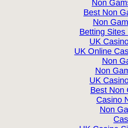
Non Gamst
Best Non G
Non Gam
Betting Site
UK Casin
UK Online Ca
Non G
Non Gam
UK Casin
Best Non
Casino 
Non Ga
Cas