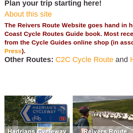
Plan your trip starting here!
About this site
The Reivers Route
Website goes hand in h
Coast Cycle Routes Guide book. Most recen
from the Cycle Guides online shop (in ass
Press
).
Other Routes:
C2C Cycle Route
and