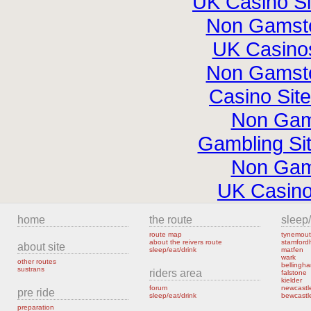
UK Casino S
Non Gamsto
UK Casino
Non Gamsto
Casino Sit
Non Gam
Gambling Si
Non Gam
UK Casin
home
the route
sleep/
route map
tynemout
about the reivers route
stamfor
about site
sleep/eat/drink
matfen
wark
other routes
bellingh
sustrans
riders area
falstone
kielder
forum
newcastl
pre ride
sleep/eat/drink
bewcastl
preparation