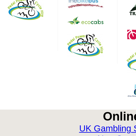
Onlin
UK Gambling 