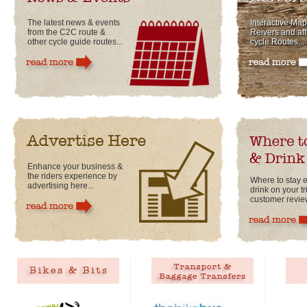
The latest news & events
Interactive Map
from the C2C route &
Reivers and aff
other cycle guide routes...
cycle Routes...
Enhance your business &
the riders experience by
Where to stay 
advertising here...
drink on your tr
customer review