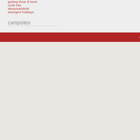
getting there & back
cycle hire
sleep/eat/drink
arranged holidays
campsites