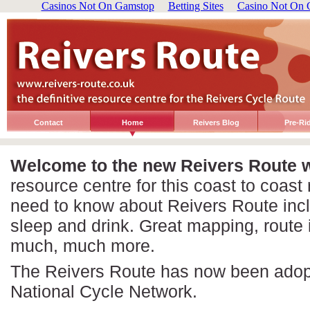
Casinos Not On Gamstop
Betting Sites
Casino Not On 
Contact
Home
Reivers Blog
Pre-Ri
Welcome to the new Reivers Route 
resource centre for this coast to coast
need to know about Reivers Route incl
sleep and drink. Great mapping, route 
much, much more.
The Reivers Route has now been adopt
National Cycle Network.