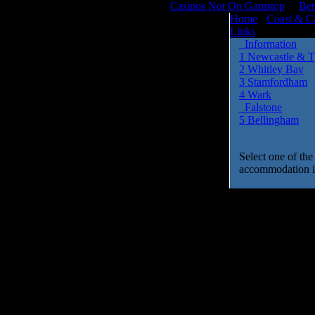
Casinos Not On Gamstop
Bet
Home
-
Coast & C
Links
Information
1 Newcastle & 
2 Whitley Bay
3 Stamfordham
4 Wark
Falstone
5 Bellingham
Select one of the
accommodation in
For baggage t