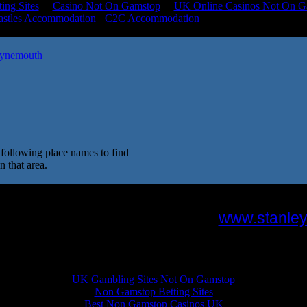
ting Sites
Casino Not On Gamstop
UK Online Casinos Not On G
astles Accommodation
-
C2C Accommodation
-
Reivers Accommodati
Tynemouth
 following place names to find
 that area.
www.stanley
ransfer, lifts, all forms of assistance:
Online treasures
UK Gambling Sites Not On Gamstop
Non Gamstop Betting Sites
Best Non Gamstop Casinos UK