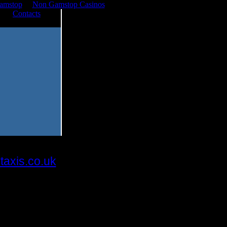
amstop
Non Gamstop Casinos
on
-
Contacts
-
taxis.co.uk