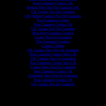
Non Gamstop Casinos UK
Betting Sites Not On Gamstop UK
UK Casino Not On Gamstop
UK Online Casinos Not On Gamstop
Non Gamstop Casino
Non Gamstop Casino UK
UK Casino Not On Gamstop
Best Non Gamstop Casinos
Casino Not On Gamstop
Non Gamstop Casinos
Casinos Online
UK Casino Sites Not On Gamstop
Non Gamstop Casino Sites UK
UK Casinos Not On Gamstop
Non Gamstop Casino Sites UK
Casino Sites Not On Gamstop
Non Gamstop Casino UK
Gambling Sites Not On Gamstop
Non Gamstop Casino UK
UK Casino Not On Gamstop