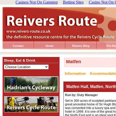
Casinos Not On Gamstop
Betting Sites
Casino Not On 
Contact
Home
Reivers Blog
Pre-Ri
Sleep, Eat & Drink
Matfen
Information
Accommodati
Matfen Hall, Matfen, No
Run by: Duty Manager
Set in 300 acres of sculpted parkland
great ancestral home of Sir Hugh Bl
was converted into a luxury spa and 
hotel in 1999. It is one of the great h
the North East and is an ideal spot f