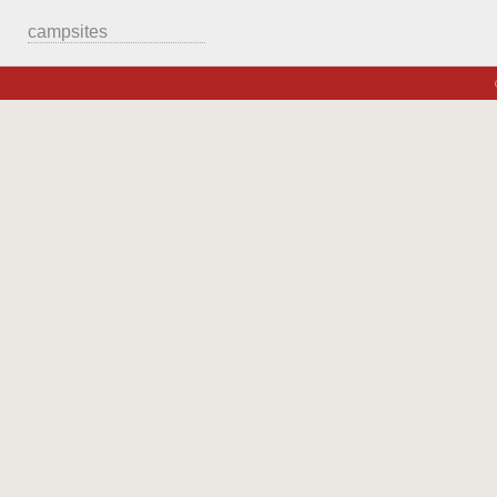
campsites