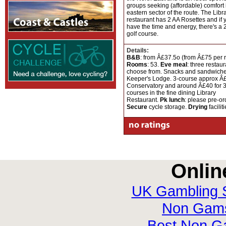
groups seeking (affordable) comfort 
eastern sector of the route. The Libr
restaurant has 2 AA Rosettes and if 
have the time and energy, there's a 
golf course.
Details:
B&B
: from Â£37.5o (from Â£75 per 
Rooms
: 53.
Eve
meal
: three restaur
choose from. Snacks and sandwiche
Keeper's Lodge. 3-course approx Â
Conservatory and around Â£40 for 3
courses in the fine dining Library
Restaurant.
Pk
lunch
: please pre-or
Secure
cycle storage.
Drying
faciliti
Onlin
UK Gambling 
Non Gamst
Best Non G