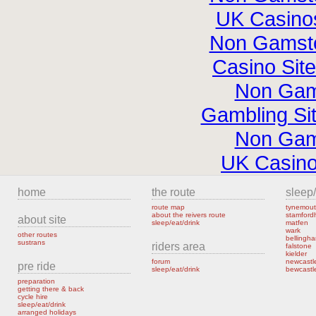
UK Casino
Non Gamsto
Casino Sit
Non Gam
Gambling Si
Non Gam
UK Casin
home
the route
sleep/
route map
tynemout
about the reivers route
stamfor
about site
sleep/eat/drink
matfen
wark
other routes
bellingh
sustrans
riders area
falstone
kielder
forum
newcastl
pre ride
sleep/eat/drink
bewcastl
preparation
getting there & back
cycle hire
sleep/eat/drink
arranged holidays