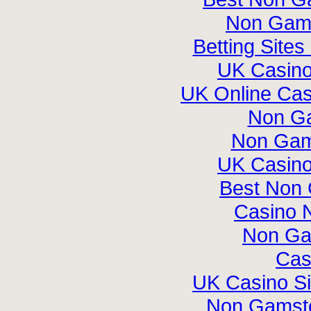
Non Gam
Betting Site
UK Casin
UK Online Ca
Non G
Non Gam
UK Casin
Best Non
Casino 
Non Ga
Cas
UK Casino S
Non Gamsto