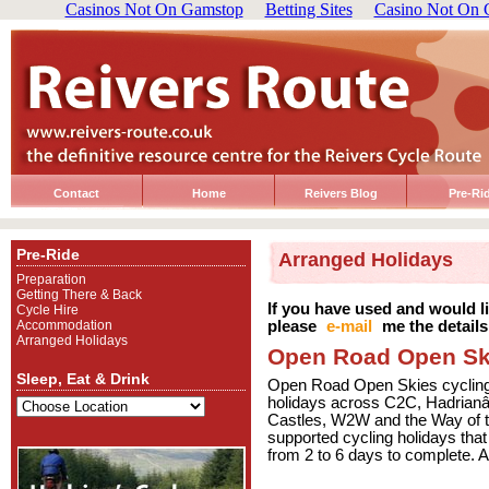
Casinos Not On Gamstop
Betting Sites
Casino Not On 
Contact
Home
Reivers Blog
Pre-Ri
Pre-Ride
Arranged Holidays
Preparation
Getting There & Back
If you have used and would 
Cycle Hire
Accommodation
please
e-mail
me the details
Arranged Holidays
Open Road Open Sk
Sleep, Eat & Drink
Open Road Open Skies cycling ad
holidays across C2C, Hadrian
Castles, W2W and the Way of t
supported cycling holidays that
from 2 to 6 days to complete. Al