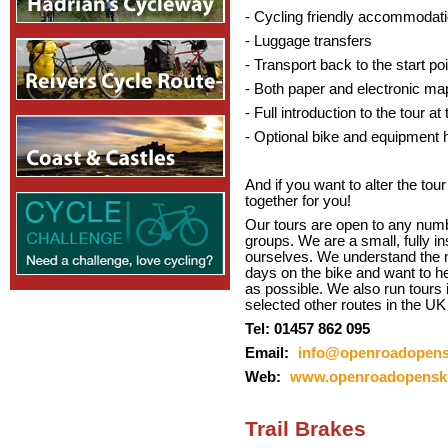
- Cycling friendly accommodat
- Luggage transfers
- Transport back to the start poi
- Both paper and electronic ma
- Full introduction to the tour 
- Optional bike and equipment h
And if you want to alter the tour
together for you!
Our tours are open to any numbe
groups. We are a small, fully i
ourselves. We understand the 
days on the bike and want to h
as possible. We also run tours 
selected other routes in the UK
Tel: 01457 862 095
Email:
info@openroadopens
Web:
www.openroadopenski
Trail Brakes