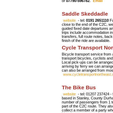
or
07790-596782
.
Email
Saddle Skeddadle
website
- tel:
0191 2651110
Fu
close to the end of the C2C, we 
guided fixed date departures an
trips include accommodation in 
transfers, full route notes, bac
finish of the ride are available.
Cycle Transport Nor
Bicycle transport service from 
transport bicycles, cyclists an
Local pick-ups can be arranged
arriving by ferry we can arrang
can also be arranged from mos
www.cycletransportnortheast.
The Bike Bus
website
- tel: 01207 237424 -
based in Stanley, County Durha
number of passengers from 1 to
part of the C2C route. They als
collect a member of a party who