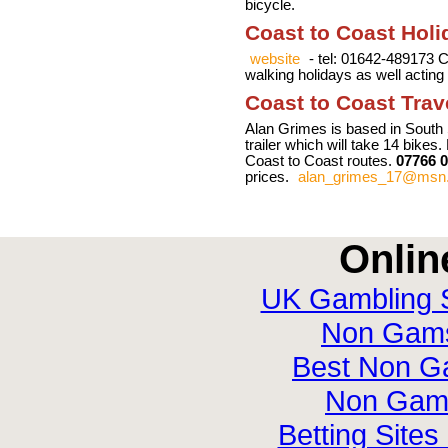
bicycle.
Coast to Coast Holi
website
- tel: 01642-489173 
walking holidays as well acting
Coast to Coast Trav
Alan Grimes is based in South 
trailer which will take 14 bikes.
Coast to Coast routes.
07766 
prices.
alan_grimes_17@msn
Onlin
UK Gambling 
Non Gamst
Best Non G
Non Gam
Betting Site