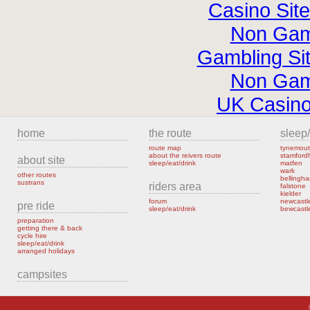
Casino Sit
Non Gam
Gambling Si
Non Gam
UK Casin
home
the route
sleep/
route map
tynemout
about the reivers route
stamfor
about site
sleep/eat/drink
matfen
wark
other routes
bellingh
sustrans
riders area
falstone
kielder
forum
newcastl
pre ride
sleep/eat/drink
bewcastl
preparation
getting there & back
cycle hire
sleep/eat/drink
arranged holidays
campsites