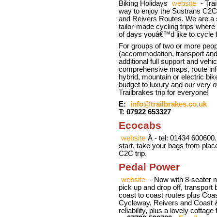
Biking Holidays
website
- Trai
way to enjoy the Sustrans C2
and Reivers Routes. We are a s
tailor-made cycling trips wher
of days youâ€™d like to cycle 
For groups of two or more peop
(accommodation, transport and l
additional full support and vehi
comprehensive maps, route inf
hybrid, mountain or electric b
budget to luxury and our ver
Trailbrakes trip for everyone!
E:
info@trailbrakes.co.uk
T: 07922 653327
Ecocabs
website
Â - tel: 01434 600600.
start, take your bags from pla
C2C trip.
Pedal Power
website
- Now with 8-seater mi
pick up and drop off, transport 
coast to coast routes plus Coa
Cycleway, Reivers and Coast & C
reliability, plus a lovely cotta