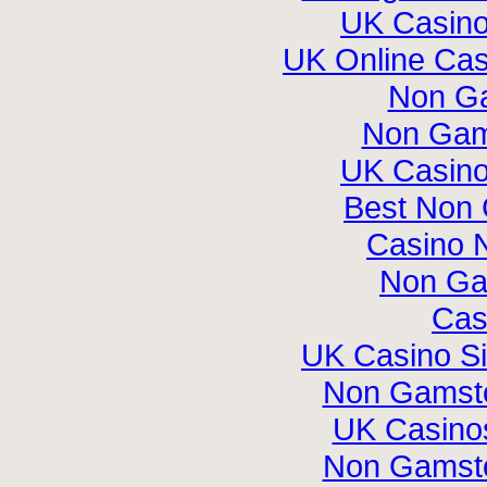
UK Casin
UK Online Ca
Non G
Non Gam
UK Casin
Best Non
Casino 
Non Ga
Cas
UK Casino S
Non Gamsto
UK Casino
Non Gamsto